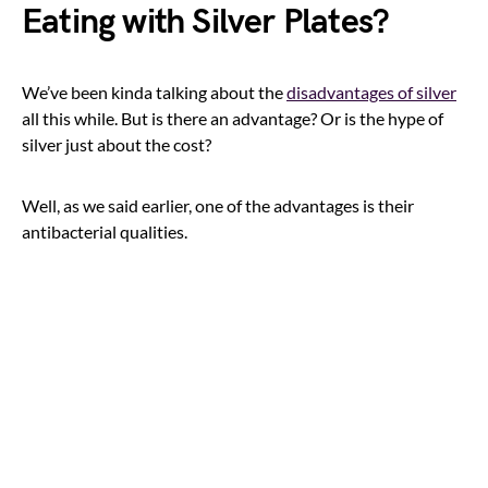
Eating with Silver Plates?
We’ve been kinda talking about the
disadvantages of silver
all this while. But is there an advantage? Or is the hype of
silver just about the cost?
Well, as we said earlier, one of the advantages is their
antibacterial qualities.