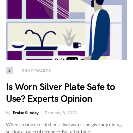
S
SILVERWARES
Is Worn Silver Plate Safe to
Use? Experts Opinion
by
Praise Sunday
February 8, 2023
When it comes to kitchen, silverwares can give any dining
setting a touch of elegance. But after time…