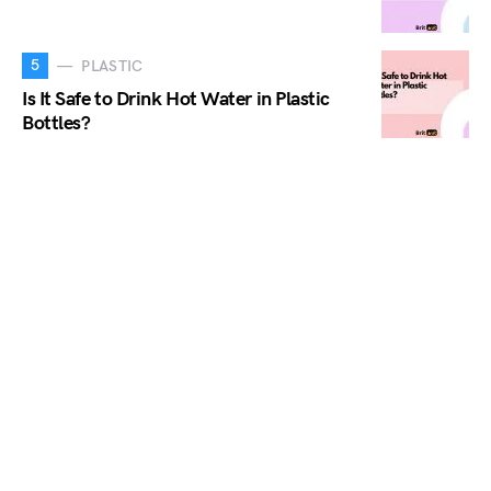
5
PLASTIC
Is It Safe to Drink Hot Water in Plastic
Bottles?