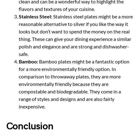
clean and can be a wonderful way to highlight the
flavors and textures of your cuisine.
Stainless Steel:
Stainless steel plates might be a more
reasonable alternative to silver if you like the way it
looks but don’t want to spend the money on the real
thing. These can give your dining experience a similar
polish and elegance and are strong and dishwasher-
safe.
Bamboo:
Bamboo plates might be a fantastic option
for a more environmentally friendly option. In
comparison to throwaway plates, they are more
environmentally friendly because they are
compostable and biodegradable. They come in a
range of styles and designs and are also fairly
inexpensive.
Conclusion