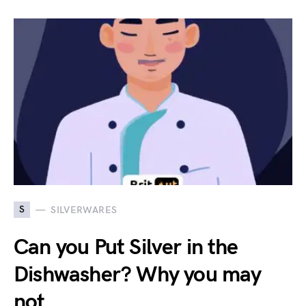
S
SILVERWARES
Can you Put Silver in the
Dishwasher? Why you may
not