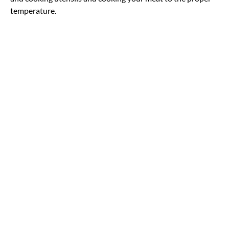
temperature.