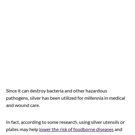
Since it can destroy bacteria and other hazardous
pathogens, silver has been utilized for millennia in medical
and wound care.
In fact, according to some research, using silver utensils or
plates may help
lower the risk of foodborne diseases
and