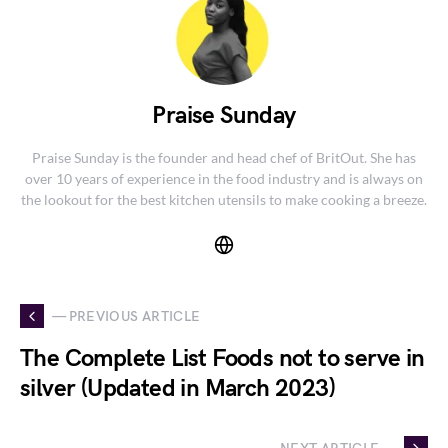
Praise Sunday
Praise Sunday is the founder and head chef of BritOut. She has
over 10 years of experience in the food industry and is always on
the lookout for the best kitchen utensils to make cooking a breeze.
— PREVIOUS ARTICLE
The Complete List Foods not to serve in
silver (Updated in March 2023)