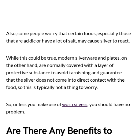
Also, some people worry that certain foods, especially those
that are acidic or have a lot of salt, may cause silver to react.
While this could be true, modern silverware and plates, on
the other hand, are normally covered with a layer of
protective substance to avoid tarnishing and guarantee
that the silver does not come into direct contact with the
food, so this is typically not a thing to worry.
So, unless you make use of
worn silvers
, you should have no
problem.
Are There Any Benefits to