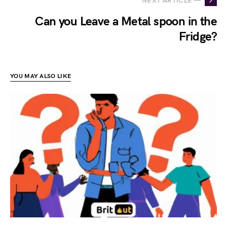
NEXT ARTICLE —
Can you Leave a Metal spoon in the
Fridge?
YOU MAY ALSO LIKE