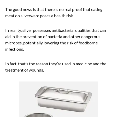
The good news is that there is no real proof that eating
meat on silverware poses a health risk.
In reality, silver possesses antibacterial qualities that can
aid in the prevention of bacteria and other dangerous
microbes, potentially lowering the risk of foodborne
infections.
In fact, that’s the reason they’re used in medicine and the
treatment of wounds.