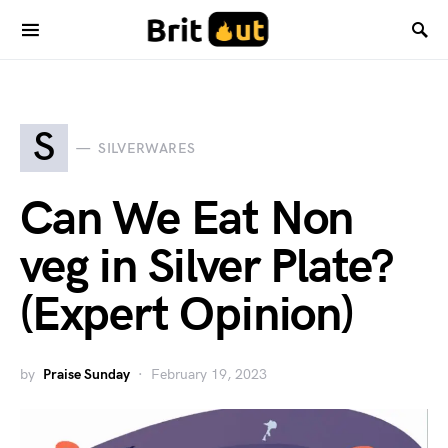
S
SILVERWARES
Can We Eat Non
veg in Silver Plate?
(Expert Opinion)
by
Praise Sunday
February 19, 2023