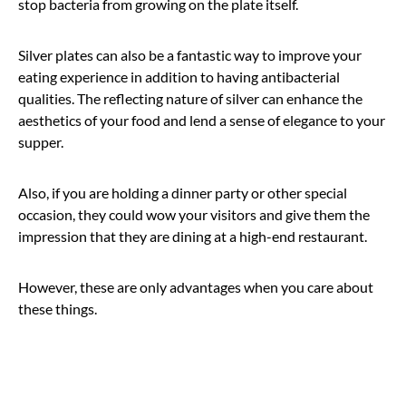
stop bacteria from growing on the plate itself.
Silver plates can also be a fantastic way to improve your
eating experience in addition to having antibacterial
qualities. The reflecting nature of silver can enhance the
aesthetics of your food and lend a sense of elegance to your
supper.
Also, if you are holding a dinner party or other special
occasion, they could wow your visitors and give them the
impression that they are dining at a high-end restaurant.
However, these are only advantages when you care about
these things.