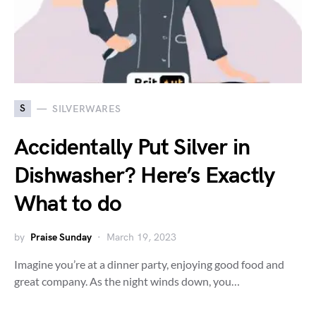
S
SILVERWARES
Accidentally Put Silver in
Dishwasher? Here’s Exactly
What to do
by
Praise Sunday
March 19, 2023
Imagine you’re at a dinner party, enjoying good food and
great company. As the night winds down, you…