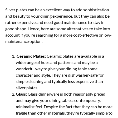
Silver plates can be an excellent way to add sophistication
and beauty to your dining experience, but they can also be
rather expensive and need good maintenance to stay in
good shape. Hence, here are some alternatives to take into
account if you’re searching for a more cost-effective or low-
maintenance option:
Ceramic Plates:
Ceramic plates are available in a
wide range of hues and patterns and may be a
wonderful way to give your dining table some
character and style. They are dishwasher-safe for
simple cleaning and typically less expensive than
silver plates.
Glass:
Glass dinnerware is both reasonably priced
and may give your dining table a contemporary,
minimalist feel. Despite the fact that they can be more
fragile than other materials, they’re typically simple to