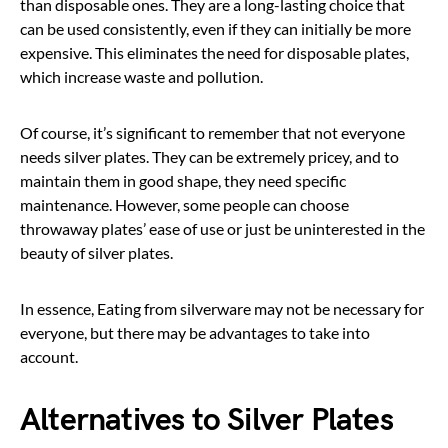
than disposable ones. They are a long-lasting choice that
can be used consistently, even if they can initially be more
expensive. This eliminates the need for disposable plates,
which increase waste and pollution.
Of course, it’s significant to remember that not everyone
needs silver plates. They can be extremely pricey, and to
maintain them in good shape, they need specific
maintenance. However, some people can choose
throwaway plates’ ease of use or just be uninterested in the
beauty of silver plates.
In essence, Eating from silverware may not be necessary for
everyone, but there may be advantages to take into
account.
Alternatives to Silver Plates