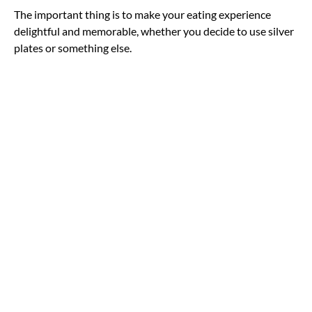
The important thing is to make your eating experience
delightful and memorable, whether you decide to use silver
plates or something else.