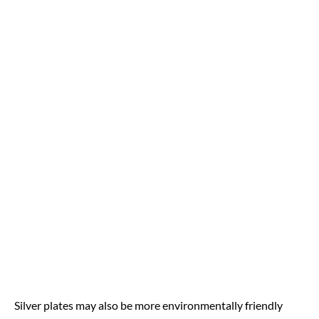
Silver plates may also be more environmentally friendly