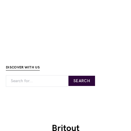
DISCOVER WITH US
Britout