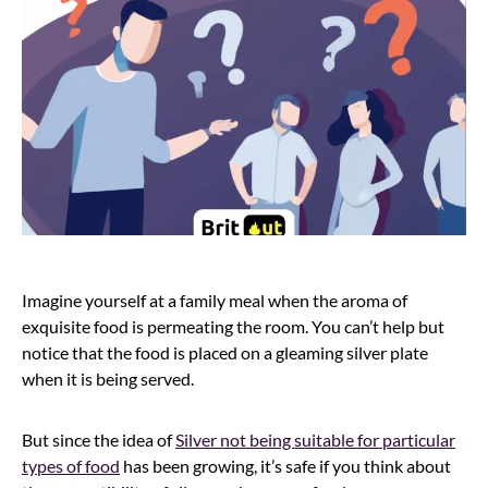
Imagine yourself at a family meal when the aroma of
exquisite food is permeating the room. You can’t help but
notice that the food is placed on a gleaming silver plate
when it is being served.
But since the idea of
Silver not being suitable for particular
types of food
has been growing, it’s safe if you think about