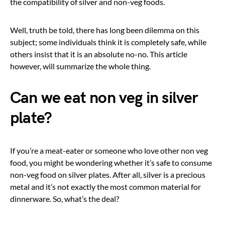
the compatibility of silver and non-veg foods.
Well, truth be told, there has long been dilemma on this
subject; some individuals think it is completely safe, while
others insist that it is an absolute no-no. This article
however, will summarize the whole thing.
Can we eat non veg in silver
plate?
If you’re a meat-eater or someone who love other non veg
food, you might be wondering whether it’s safe to consume
non-veg food on silver plates. After all, silver is a precious
metal and it’s not exactly the most common material for
dinnerware. So, what’s the deal?