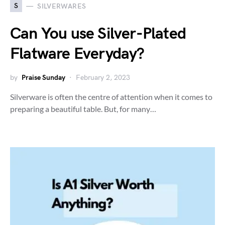
S
SILVERWARES
Can You use Silver-Plated
Flatware Everyday?
by
Praise Sunday
February 2, 2023
Silverware is often the centre of attention when it comes to
preparing a beautiful table. But, for many…