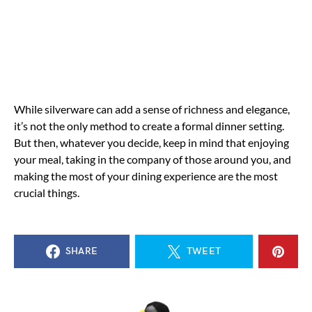
While silverware can add a sense of richness and elegance,
it’s not the only method to create a formal dinner setting.
But then, whatever you decide, keep in mind that enjoying
your meal, taking in the company of those around you, and
making the most of your dining experience are the most
crucial things.
SHARE
TWEET