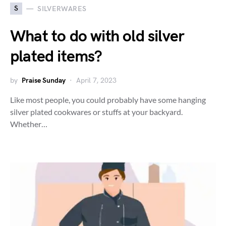
S
SILVERWARES
What to do with old silver
plated items?
by
Praise Sunday
April 7, 2023
Like most people, you could probably have some hanging
silver plated cookwares or stuffs at your backyard.
Whether…