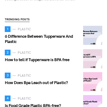
TRENDING POSTS
1
PLASTIC
6 Difference Between Tupperware And
Plastic
2
PLASTIC
How to tell if Tupperware is BPA free
3
PLASTIC
How Does Bpa Leach out of Plastic?
4
PLASTIC
Is Food Grade Plastic BPA-free?