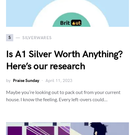
S
SILVERWARES
Is A1 Silver Worth Anything?
Here’s our research
by
Praise Sunday
April 11, 2023
Maybe you’re looking out to pack out from your current
house. I know the feeling. Every left-overs could…