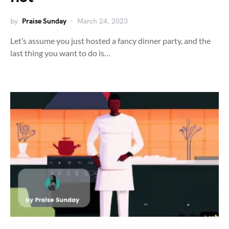
by
Praise Sunday
March 24, 2023
Let’s assume you just hosted a fancy dinner party, and the
last thing you want to do is…