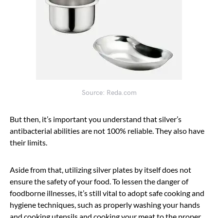
Source: Reda.com
But then, it’s important you understand that silver’s
antibacterial abilities are not 100% reliable. They also have
their limits.
Aside from that, utilizing silver plates by itself does not
ensure the safety of your food. To lessen the danger of
foodborne illnesses, it’s still vital to adopt safe cooking and
hygiene techniques, such as properly washing your hands
and cooking utensils and cooking your meat to the proper