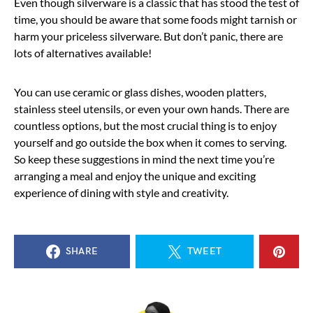
Even though silverware is a classic that has stood the test of
time, you should be aware that some foods might tarnish or
harm your priceless silverware. But don’t panic, there are
lots of alternatives available!
You can use ceramic or glass dishes, wooden platters,
stainless steel utensils, or even your own hands. There are
countless options, but the most crucial thing is to enjoy
yourself and go outside the box when it comes to serving.
So keep these suggestions in mind the next time you’re
arranging a meal and enjoy the unique and exciting
experience of dining with style and creativity.
SHARE
TWEET