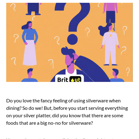
Do you love the fancy feeling of using silverware when
dining? So do we! But, before you start serving everything
on your silver platter, did you know that there are some
foods that are a big no-no for silverware?