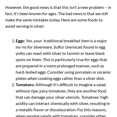
However, the good news is that this isn’t a new problem – in
fact, it’s been known for ages. The bad news is that we still
make the same mistakes today. Here are some foods to
avoid serving in silver:
Eggs:
Yes, your traditional breakfast item is a major
no-no for silverware. Sulfur chemicals found in egg
yolks can react with silver to tarnish or leave black
spots on them. This is particularly true for eggs that
are prepared in a more prolonged manner, such as
hard-boiled eggs. Consider using porcelain or ceramic
plates when cooking eggs rather than a silver dish.
Tomatoes:
Although it’s difficult to imagine a salad
without ripe, juicy tomatoes, they are another food
that can damage your silver utensils. Tomatoes’ high
acidity can interact chemically with silver, resulting in
a metallic flavor or discolouration. For this reasons,
when serving salads with tomatoes, consider other