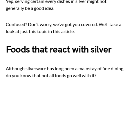
Yep, serving certain every dishes in silver might not
generally be a good idea.
Confused? Don’t worry, we’ve got you covered. We’ll take a
look at just this topic in this article.
Foods that react with silver
Although silverware has long been a mainstay of fine dining,
do you know that not all foods go well with it?