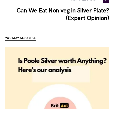
Can We Eat Non veg in Silver Plate?
(Expert Opinion)
YOU MAY ALSO LIKE