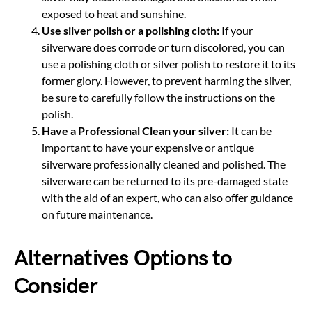
exposed to heat and sunshine.
Use silver polish or a polishing cloth:
If your
silverware does corrode or turn discolored, you can
use a polishing cloth or silver polish to restore it to its
former glory. However, to prevent harming the silver,
be sure to carefully follow the instructions on the
polish.
Have a Professional Clean your silver:
It can be
important to have your expensive or antique
silverware professionally cleaned and polished. The
silverware can be returned to its pre-damaged state
with the aid of an expert, who can also offer guidance
on future maintenance.
Alternatives Options to
Consider