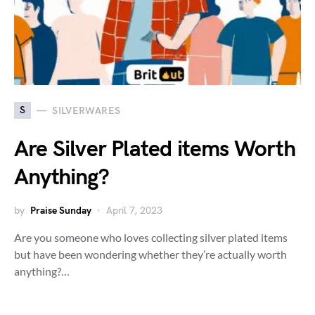
S
SILVERWARES
Are Silver Plated items Worth
Anything?
by
Praise Sunday
April 7, 2023
Are you someone who loves collecting silver plated items
but have been wondering whether they’re actually worth
anything?…