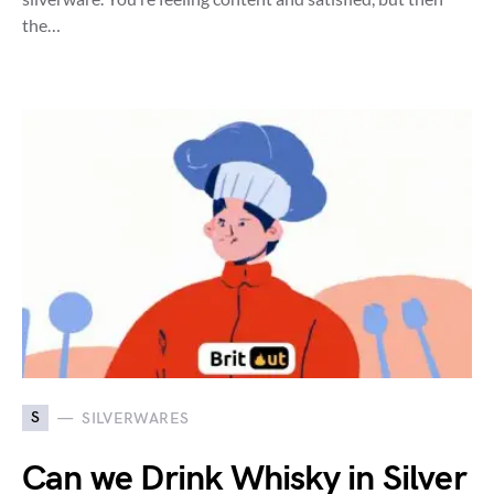
the…
S
SILVERWARES
Can we Drink Whisky in Silver