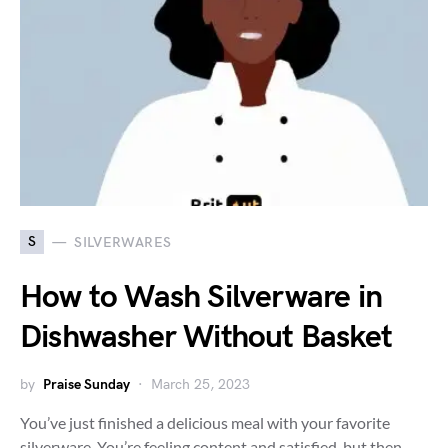
S
SILVERWARES
How to Wash Silverware in
Dishwasher Without Basket
by
Praise Sunday
March 25, 2023
You’ve just finished a delicious meal with your favorite
silverware. You’re feeling content and satisfied, but then