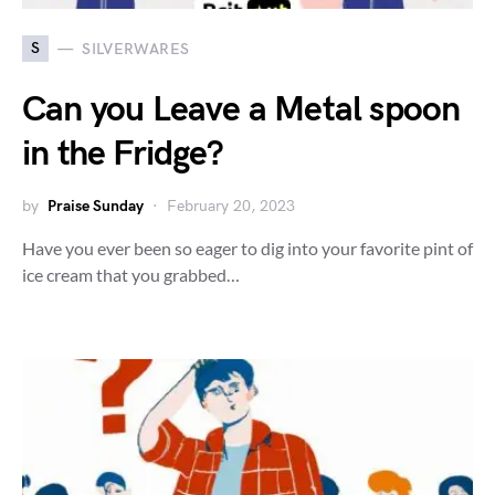
S
SILVERWARES
Can you Leave a Metal spoon
in the Fridge?
by
Praise Sunday
February 20, 2023
Have you ever been so eager to dig into your favorite pint of
ice cream that you grabbed…