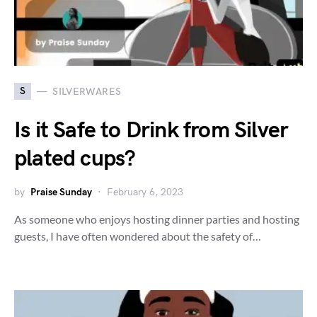
S
SILVERWARES
Is it Safe to Drink from Silver
plated cups?
by
Praise Sunday
February 6, 2023
As someone who enjoys hosting dinner parties and hosting
guests, I have often wondered about the safety of…