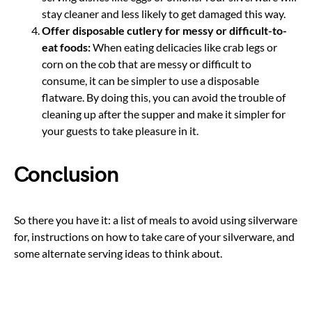
stay cleaner and less likely to get damaged this way.
Offer disposable cutlery for messy or difficult-to-
eat foods:
When eating delicacies like crab legs or
corn on the cob that are messy or difficult to
consume, it can be simpler to use a disposable
flatware. By doing this, you can avoid the trouble of
cleaning up after the supper and make it simpler for
your guests to take pleasure in it.
Conclusion
So there you have it: a list of meals to avoid using silverware
for, instructions on how to take care of your silverware, and
some alternate serving ideas to think about.