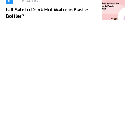
5
PLASTIC
Is It Safe to Drink Hot Water in Plastic
Bottles?