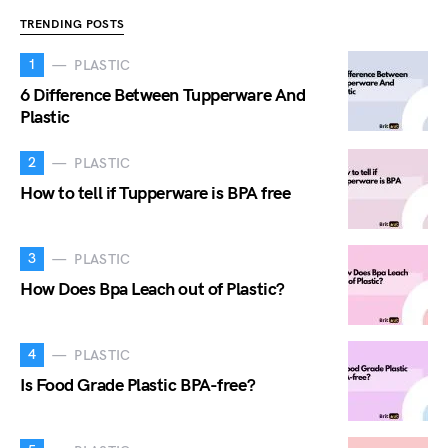
TRENDING POSTS
1
PLASTIC
6 Difference Between Tupperware And
Plastic
2
PLASTIC
How to tell if Tupperware is BPA free
3
PLASTIC
How Does Bpa Leach out of Plastic?
4
PLASTIC
Is Food Grade Plastic BPA-free?