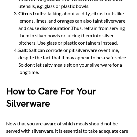
utensils, e.g, glass or plastic bowls.
Citrus fruits:
Talking about acidity, citrus fruits like
lemons, limes, and oranges can also taint silverware
and cause discolouration.Thus, refrain from serving
them in silver bowls or juicing them into silver
pitchers. Use glass or plastic containers instead.
Salt:
Salt can corrode or pit silverware over time,
despite the fact that it may appear to be a safe spice.
So don’t let salty meals sit on your silverware for a
long time.
How to Care For Your
Silverware
Now that you are aware of which meals should not be
served with silverware, it is essential to take adequate care