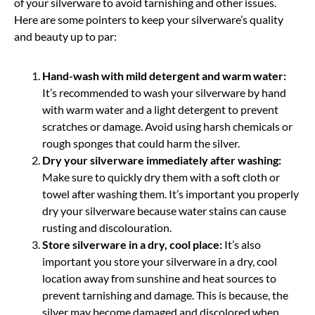
of your silverware to avoid tarnishing and other issues.
Here are some pointers to keep your silverware’s quality
and beauty up to par:
Hand-wash with mild detergent and warm water:
It’s recommended to wash your silverware by hand
with warm water and a light detergent to prevent
scratches or damage. Avoid using harsh chemicals or
rough sponges that could harm the silver.
Dry your silverware immediately after washing:
Make sure to quickly dry them with a soft cloth or
towel after washing them. It’s important you properly
dry your silverware because water stains can cause
rusting and discolouration.
Store silverware in a dry, cool place:
It’s also
important you store your silverware in a dry, cool
location away from sunshine and heat sources to
prevent tarnishing and damage. This is because, the
silver may become damaged and discolored when