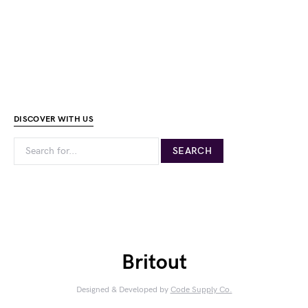
DISCOVER WITH US
Britout
Designed & Developed by
Code Supply Co.