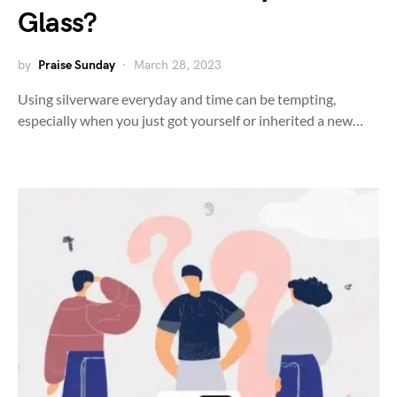
Glass?
by
Praise Sunday
March 28, 2023
Using silverware everyday and time can be tempting,
especially when you just got yourself or inherited a new…