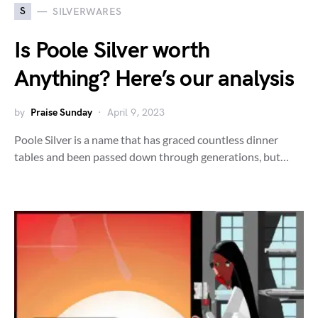
S
SILVERWARES
Is Poole Silver worth
Anything? Here’s our analysis
by
Praise Sunday
April 9, 2023
Poole Silver is a name that has graced countless dinner
tables and been passed down through generations, but…