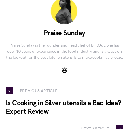
Praise Sunday
Praise Sunday is the founder and head chef of BritOut. She has
over 10 years of experience in the food industry and is always on
the lookout for the best kitchen utensils to make cooking a breeze.
— PREVIOUS ARTICLE
Is Cooking in Silver utensils a Bad Idea?
Expert Review
NEXT ARTICLE —