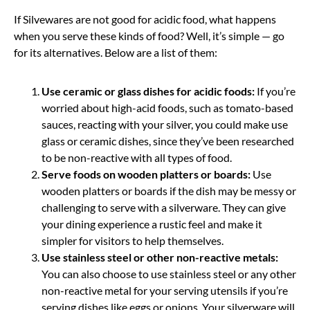
If Silvewares are not good for acidic food, what happens
when you serve these kinds of food? Well, it’s simple — go
for its alternatives. Below are a list of them:
Use ceramic or glass dishes for acidic foods:
If you’re
worried about high-acid foods, such as tomato-based
sauces, reacting with your silver, you could make use
glass or ceramic dishes, since they’ve been researched
to be non-reactive with all types of food.
Serve foods on wooden platters or boards:
Use
wooden platters or boards if the dish may be messy or
challenging to serve with a silverware. They can give
your dining experience a rustic feel and make it
simpler for visitors to help themselves.
Use stainless steel or other non-reactive metals:
You can also choose to use stainless steel or any other
non-reactive metal for your serving utensils if you’re
serving dishes like eggs or onions. Your silverware will