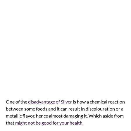
One of the
disadvantage of Silver
is how a chemical reaction
between some foods and it can result in discolouration or a
metallic flavor, hence almost damaging it. Which aside from
that
might not be good for your health
.