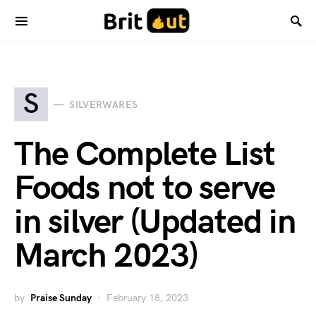
S
SILVERWARES
The Complete List
Foods not to serve
in silver (Updated in
March 2023)
by
Praise Sunday
February 18, 2023